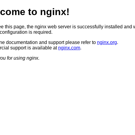
come to nginx!
ee this page, the nginx web server is successfully installed and 
configuration is required.
ine documentation and support please refer to
nginx.org
.
ial support is available at
nginx.com
.
ou for using nginx.