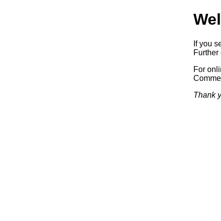
Wel
If you s
Further 
For onl
Commerc
Thank y